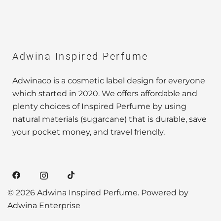
Adwina Inspired Perfume
Adwinaco is a cosmetic label design for everyone
which started in 2020. We offers affordable and
plenty choices of Inspired Perfume by using
natural materials (sugarcane) that is durable, save
your pocket money, and travel friendly.
© 2026 Adwina Inspired Perfume. Powered by
Adwina Enterprise