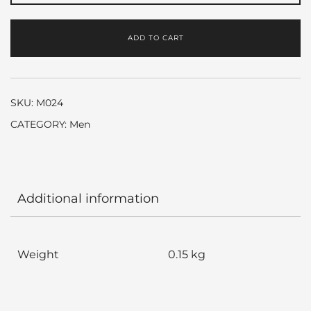
Black
by
ADD TO CART
Bvlgari
quantity
SKU:
M024
CATEGORY:
Men
Additional information
Weight
0.15 kg