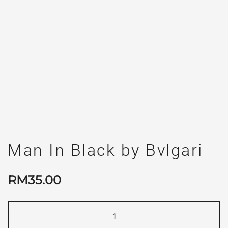
Man In Black by Bvlgari
RM
35.00
Man
In