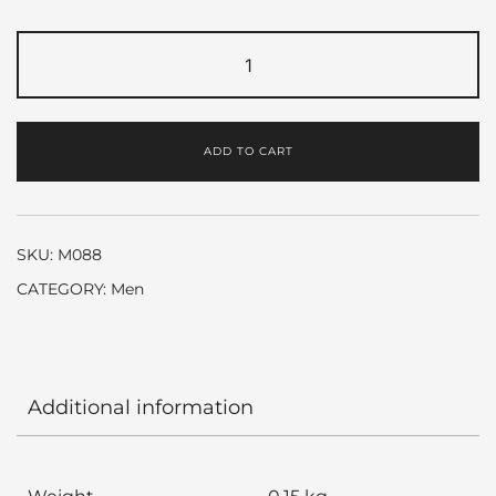
Hugo
Red
by
Hugo
ADD TO CART
Boss
quantity
SKU:
M088
CATEGORY:
Men
Additional information