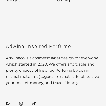
Weight
0.15 kg
Adwina Inspired Perfume
Adwinaco is a cosmetic label design for everyone
which started in 2020. We offers affordable and
plenty choices of Inspired Perfume by using
natural materials (sugarcane) that is durable, save
your pocket money, and travel friendly.