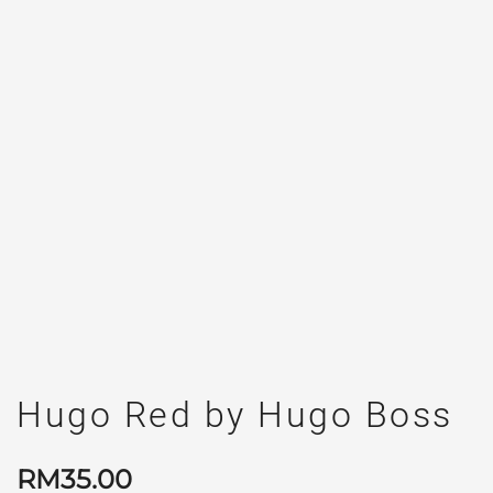
Hugo Red by Hugo Boss
RM
35.00