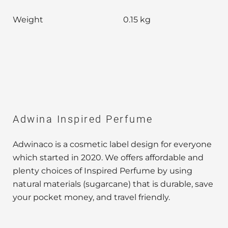
Weight
0.15 kg
Adwina Inspired Perfume
Adwinaco is a cosmetic label design for everyone
which started in 2020. We offers affordable and
plenty choices of Inspired Perfume by using
natural materials (sugarcane) that is durable, save
your pocket money, and travel friendly.