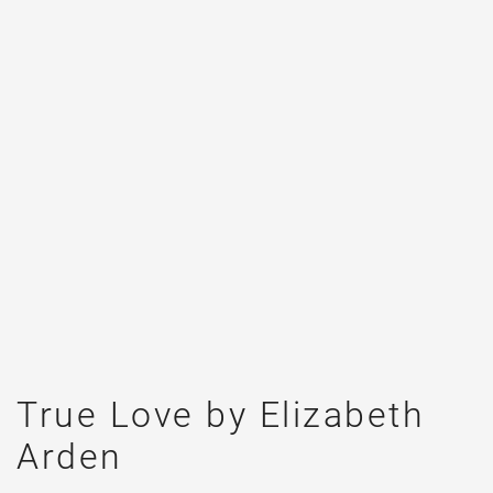
True Love by Elizabeth
Arden