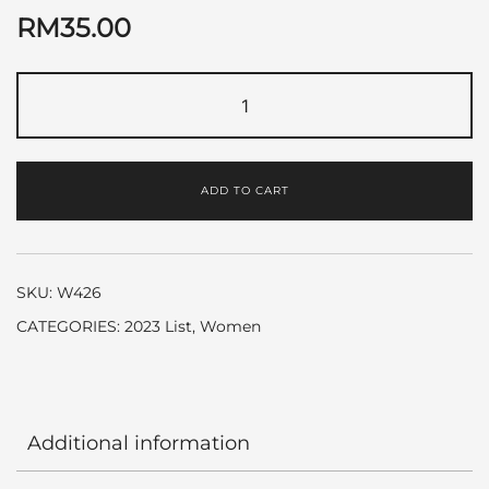
RM
35.00
True
Love
by
Elizabeth
ADD TO CART
Arden
quantity
SKU:
W426
CATEGORIES:
2023 List
,
Women
Additional information