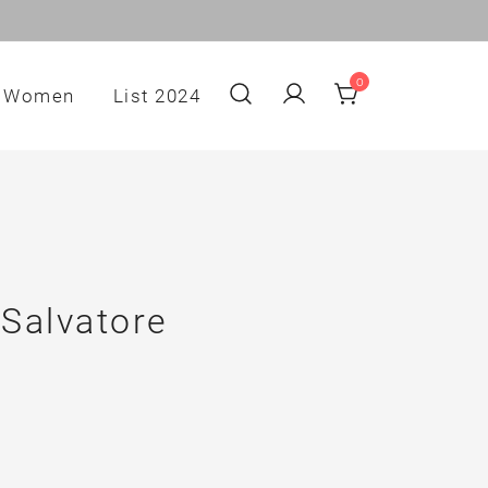
0
Women
List 2024
 Salvatore