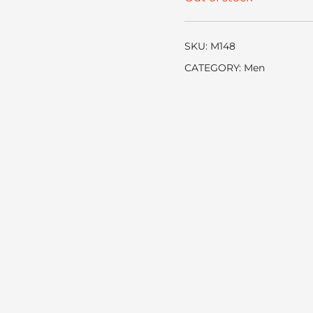
SKU:
M148
CATEGORY:
Men