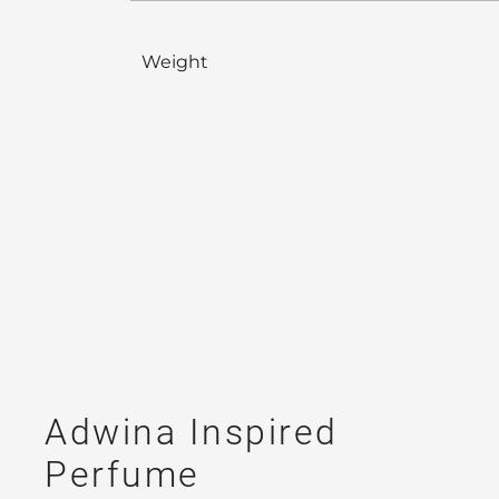
Weight
Adwina Inspired
Perfume