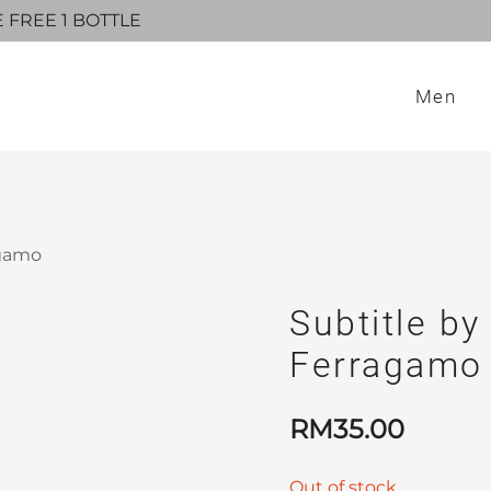
E FREE 1 BOTTLE
Men
agamo
Subtitle by
Ferragamo
RM
35.00
Out of stock