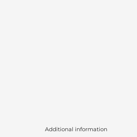
Additional information