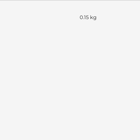
0.15 kg