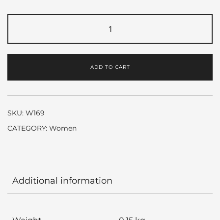
SI
by
Giorgio
Armani
ADD TO CART
quantity
SKU:
W169
CATEGORY:
Women
Additional information