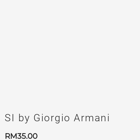
SI by Giorgio Armani
RM
35.00