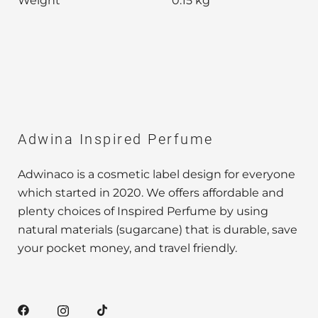
Weight
0.15 kg
Adwina Inspired Perfume
Adwinaco is a cosmetic label design for everyone
which started in 2020. We offers affordable and
plenty choices of Inspired Perfume by using
natural materials (sugarcane) that is durable, save
your pocket money, and travel friendly.