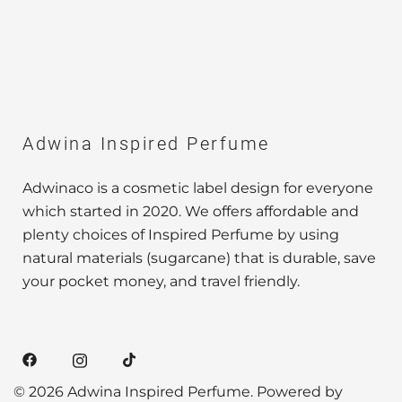
Adwina Inspired Perfume
Adwinaco is a cosmetic label design for everyone
which started in 2020. We offers affordable and
plenty choices of Inspired Perfume by using
natural materials (sugarcane) that is durable, save
your pocket money, and travel friendly.
© 2026 Adwina Inspired Perfume. Powered by