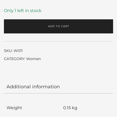
Only 1 left in stock
ADD TO CART
SKU:
W011
CATEGORY:
Women
Additional information
Weight
0.15 kg