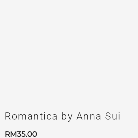
Romantica by Anna Sui
RM
35.00