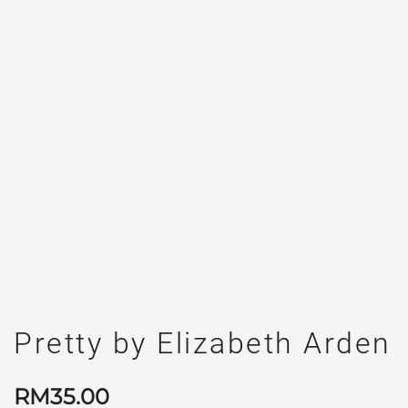
Pretty by Elizabeth Arden
RM
35.00