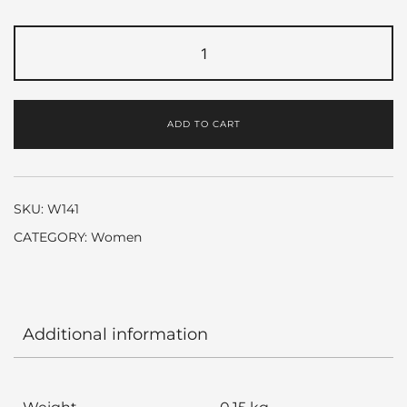
Pretty
by
Elizabeth
Arden
ADD TO CART
quantity
SKU:
W141
CATEGORY:
Women
Additional information