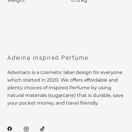
Weight
0.15 kg
Adwina Inspired Perfume
Adwinaco is a cosmetic label design for everyone
which started in 2020. We offers affordable and
plenty choices of Inspired Perfume by using
natural materials (sugarcane) that is durable, save
your pocket money, and travel friendly.