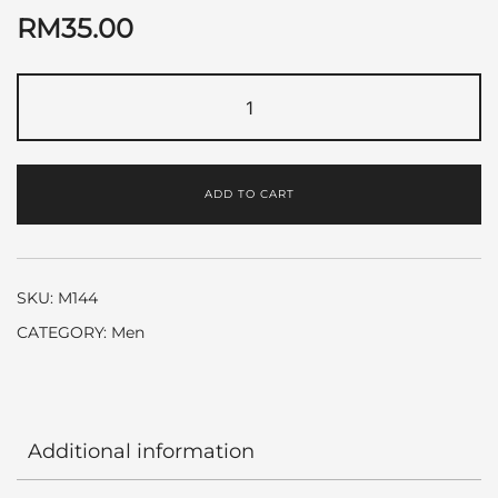
RM
35.00
Polo
Blue
by
Ralph
ADD TO CART
Lauren
quantity
SKU:
M144
CATEGORY:
Men
Additional information