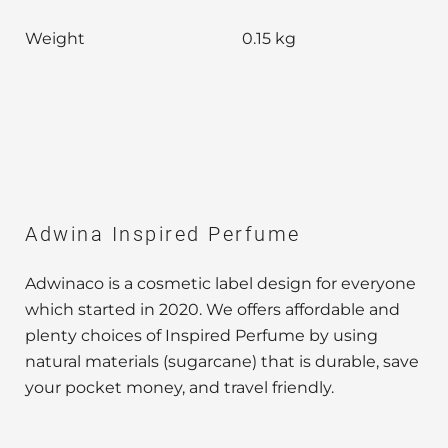
Weight
0.15 kg
Adwina Inspired Perfume
Adwinaco is a cosmetic label design for everyone
which started in 2020. We offers affordable and
plenty choices of Inspired Perfume by using
natural materials (sugarcane) that is durable, save
your pocket money, and travel friendly.