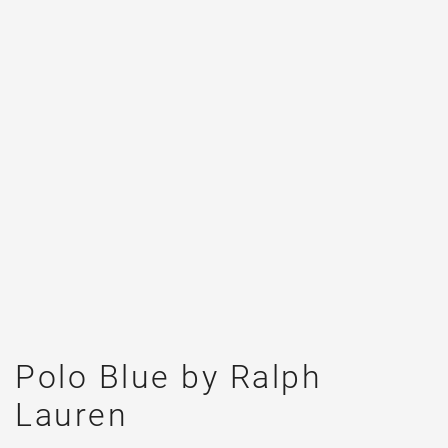
Polo Blue by Ralph
Lauren