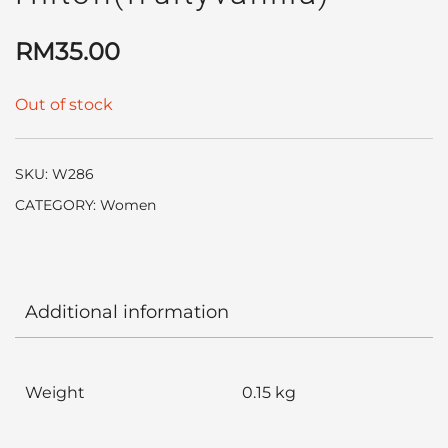
RM
35.00
Out of stock
SKU:
W286
CATEGORY:
Women
Additional information
Weight
0.15 kg