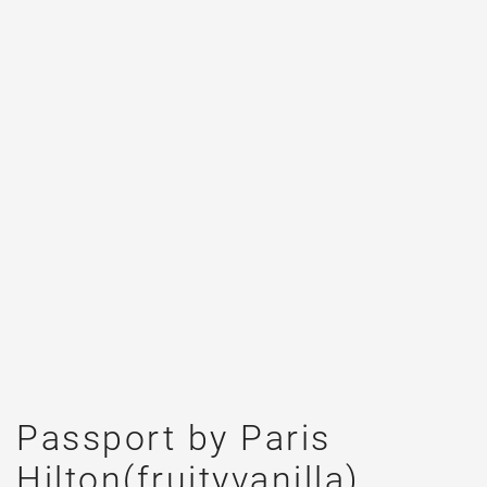
Passport by Paris
Hilton(fruityvanilla)