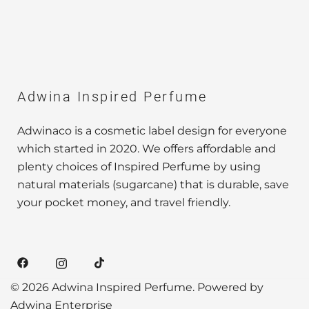
Adwina Inspired Perfume
Adwinaco is a cosmetic label design for everyone
which started in 2020. We offers affordable and
plenty choices of Inspired Perfume by using
natural materials (sugarcane) that is durable, save
your pocket money, and travel friendly.
© 2026 Adwina Inspired Perfume. Powered by
Adwina Enterprise