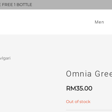
E FREE 1 BOTTLE
Men
lgari
Omnia Gree
RM
35.00
Out of stock