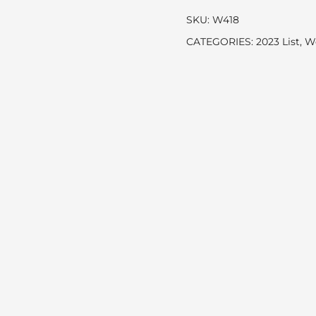
SKU:
W418
CATEGORIES:
2023 List
,
W