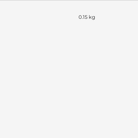
0.15 kg