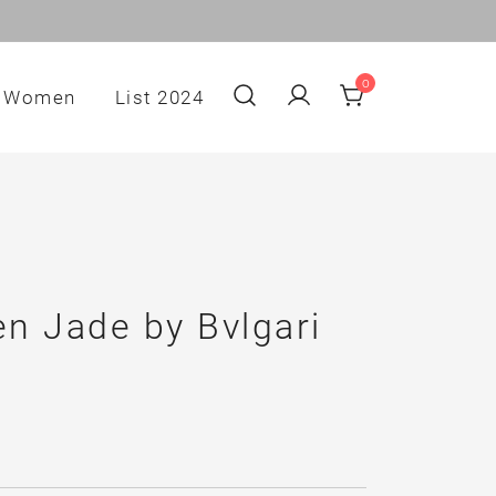
0
Women
List 2024
n Jade by Bvlgari