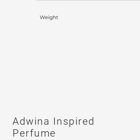
Weight
Adwina Inspired
Perfume