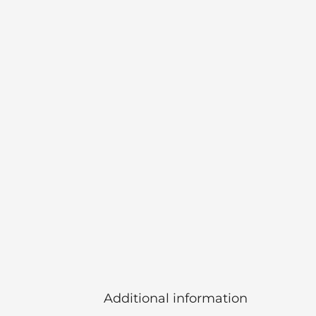
Additional information