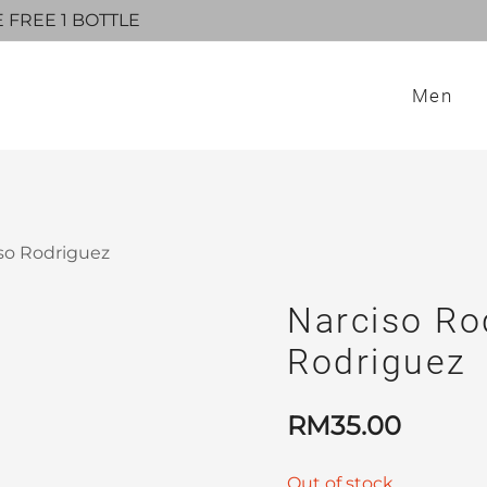
E FREE 1 BOTTLE
Men
iso Rodriguez
Narciso Ro
Rodriguez
RM
35.00
Out of stock