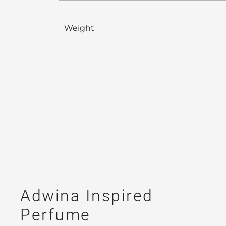
Weight
Adwina Inspired
Perfume