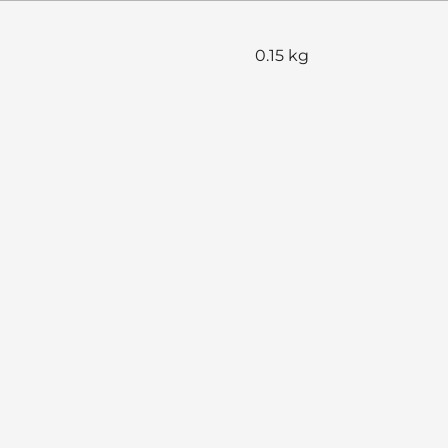
0.15 kg