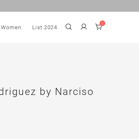
0
Women
List 2024
driguez by Narciso