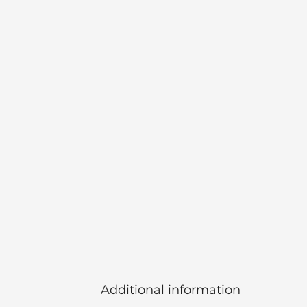
Additional information