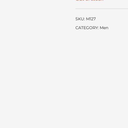
SKU:
M127
CATEGORY:
Men