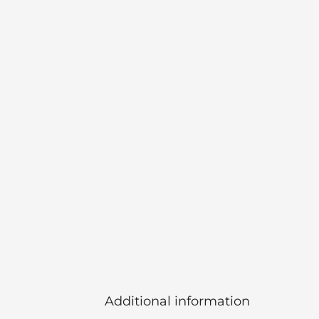
Additional information