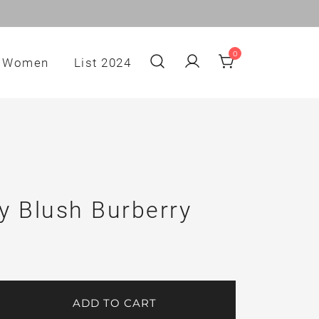
0
Women
List 2024
y Blush Burberry
ADD TO CART