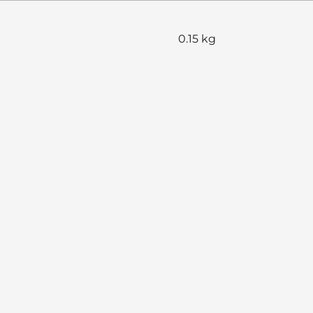
0.15 kg