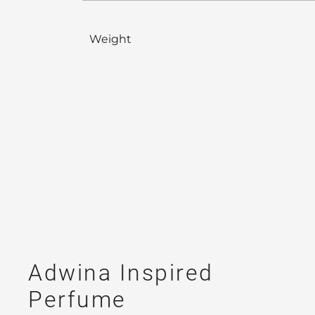
Weight
Adwina Inspired
Perfume