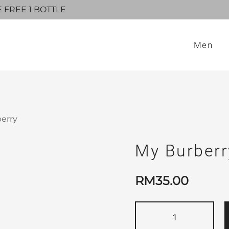
E FREE 1 BOTTLE
Men
berry
My Burberr
RM
35.00
My
Burberry