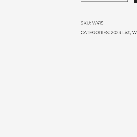
Blush
Burberry
quantity
SKU:
W415
CATEGORIES:
2023 List
,
W