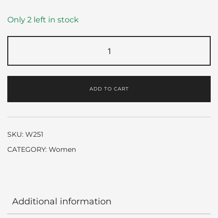
Only 2 left in stock
Marry
me
by
Lanvin
ADD TO CART
quantity
SKU:
W251
CATEGORY:
Women
Additional information