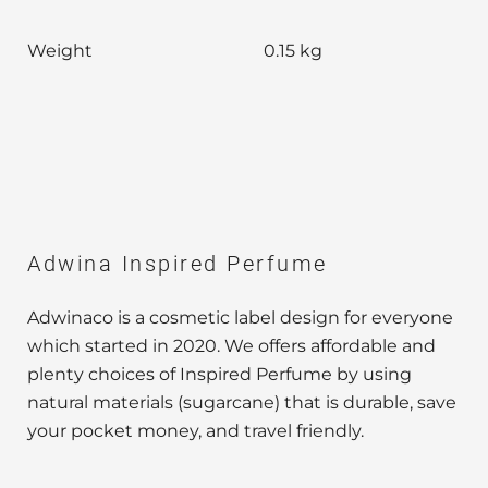
Weight
0.15 kg
Adwina Inspired Perfume
Adwinaco is a cosmetic label design for everyone
which started in 2020. We offers affordable and
plenty choices of Inspired Perfume by using
natural materials (sugarcane) that is durable, save
your pocket money, and travel friendly.