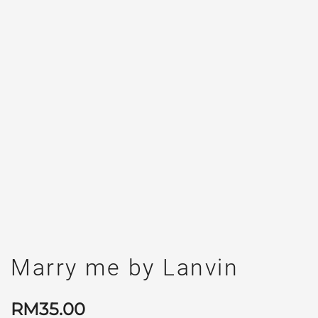
Marry me by Lanvin
RM
35.00