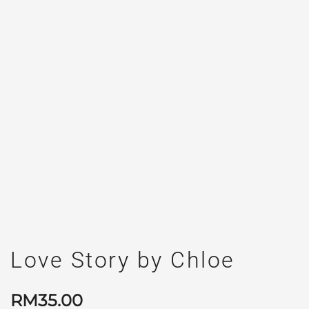
Love Story by Chloe
RM
35.00