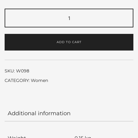
Love
Story
by
Chloe
ADD TO CART
quantity
SKU:
W098
CATEGORY:
Women
Additional information