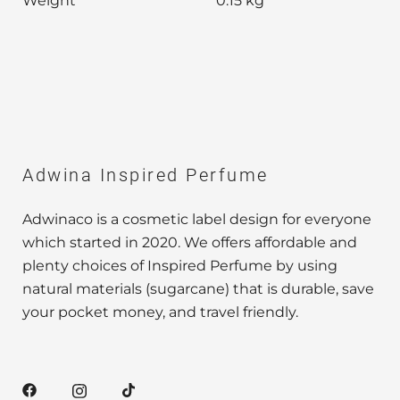
Weight
0.15 kg
Adwina Inspired Perfume
Adwinaco is a cosmetic label design for everyone
which started in 2020. We offers affordable and
plenty choices of Inspired Perfume by using
natural materials (sugarcane) that is durable, save
your pocket money, and travel friendly.