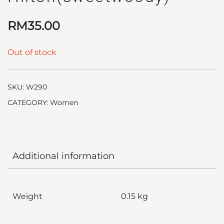
RM
35.00
Out of stock
SKU:
W290
CATEGORY:
Women
Additional information
Weight
0.15 kg