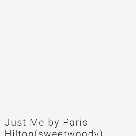
Just Me by Paris
Hilton(sweetwoody)