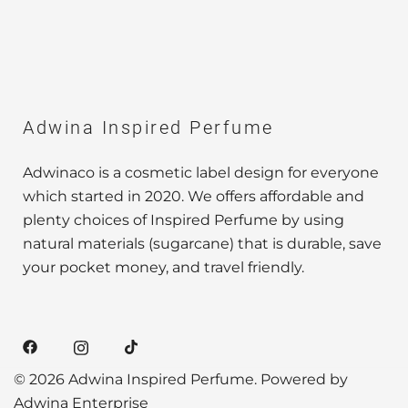
Adwina Inspired Perfume
Adwinaco is a cosmetic label design for everyone
which started in 2020. We offers affordable and
plenty choices of Inspired Perfume by using
natural materials (sugarcane) that is durable, save
your pocket money, and travel friendly.
© 2026 Adwina Inspired Perfume. Powered by
Adwina Enterprise