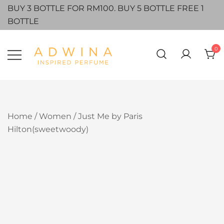
Skip
BUY 3 BOTTLE FOR RM100. BUY 5 BOTTLE FREE 1
to
BOTTLE
content
0
Adwina Inspired Perfume
Home
/
Women
/ Just Me by Paris
Hilton(sweetwoody)