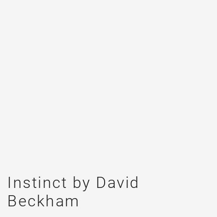
Instinct by David
Beckham