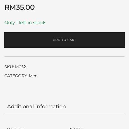
RM
35.00
Only 1 left in stock
ADD TO CART
SKU:
M052
CATEGORY:
Men
Additional information