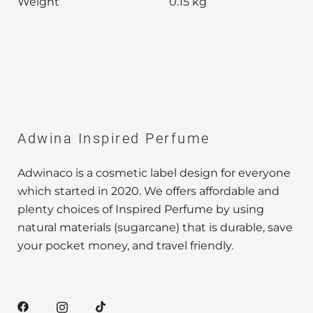
Weight
0.15 kg
Adwina Inspired Perfume
Adwinaco is a cosmetic label design for everyone
which started in 2020. We offers affordable and
plenty choices of Inspired Perfume by using
natural materials (sugarcane) that is durable, save
your pocket money, and travel friendly.