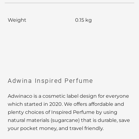
Weight
0.15 kg
Adwina Inspired Perfume
Adwinaco is a cosmetic label design for everyone
which started in 2020. We offers affordable and
plenty choices of Inspired Perfume by using
natural materials (sugarcane) that is durable, save
your pocket money, and travel friendly.