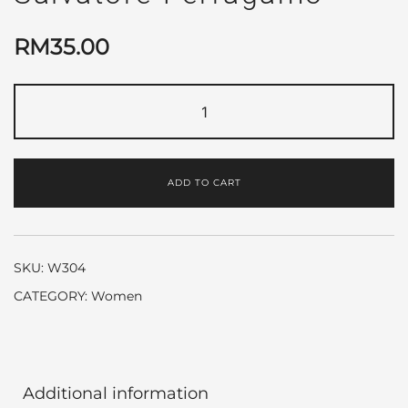
RM
35.00
Incanto
Bloom
by
Salvatore
ADD TO CART
Ferragamo
quantity
SKU:
W304
CATEGORY:
Women
Additional information