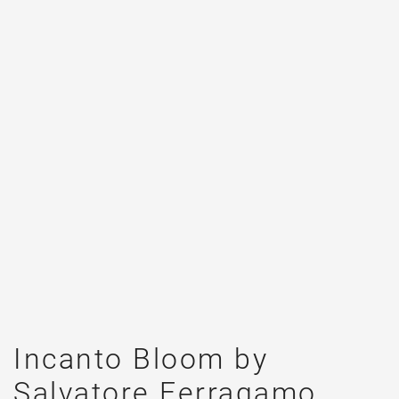
Incanto Bloom by
Salvatore Ferragamo