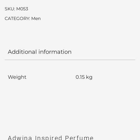
SKU:
M053
CATEGORY:
Men
Additional information
Weight
0.15 kg
Adwina Inspired Perfume