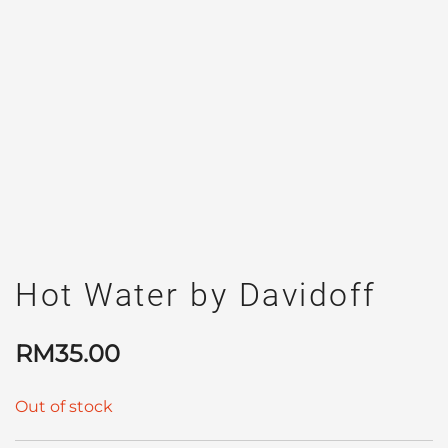
Hot Water by Davidoff
RM
35.00
Out of stock