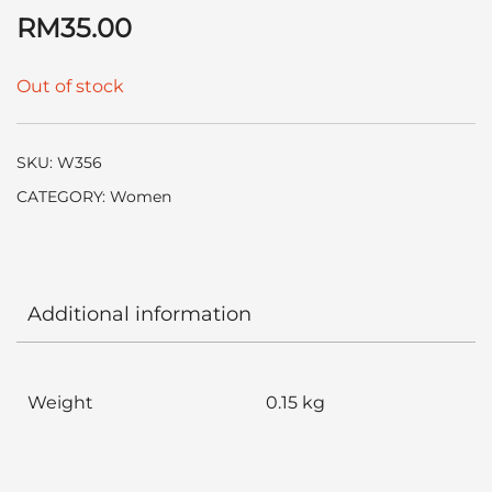
RM
35.00
Out of stock
SKU:
W356
CATEGORY:
Women
Additional information
Weight
0.15 kg