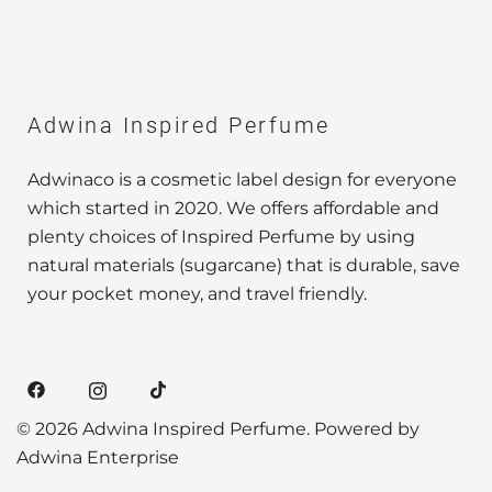
Adwina Inspired Perfume
Adwinaco is a cosmetic label design for everyone
which started in 2020. We offers affordable and
plenty choices of Inspired Perfume by using
natural materials (sugarcane) that is durable, save
your pocket money, and travel friendly.
© 2026 Adwina Inspired Perfume. Powered by
Adwina Enterprise