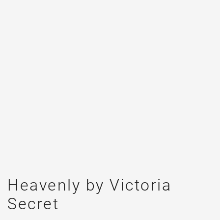
Heavenly by Victoria
Secret