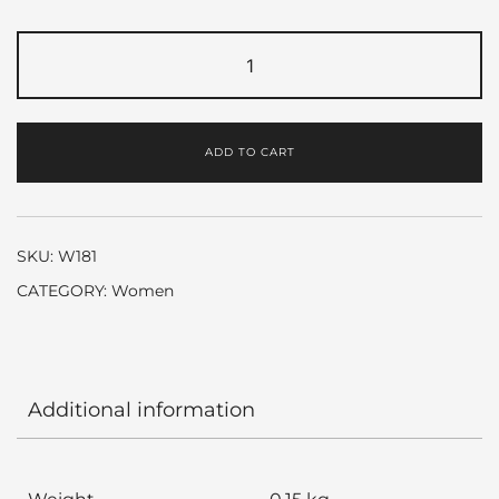
Gucci
Premiere
by
Gucci
ADD TO CART
quantity
SKU:
W181
CATEGORY:
Women
Additional information