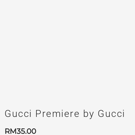
Gucci Premiere by Gucci
RM
35.00