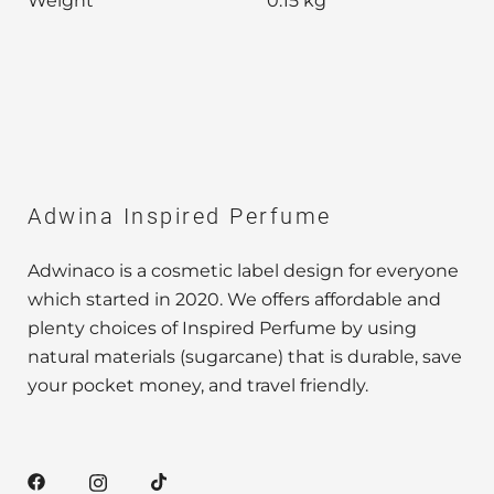
Weight
0.15 kg
Adwina Inspired Perfume
Adwinaco is a cosmetic label design for everyone
which started in 2020. We offers affordable and
plenty choices of Inspired Perfume by using
natural materials (sugarcane) that is durable, save
your pocket money, and travel friendly.