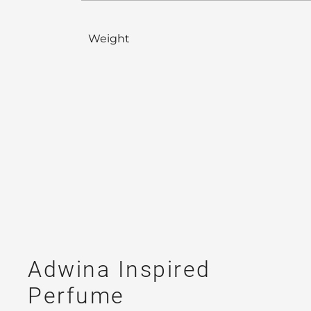
Weight
Adwina Inspired
Perfume