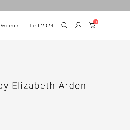
0
Women
List 2024
by Elizabeth Arden