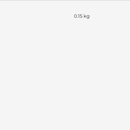
0.15 kg