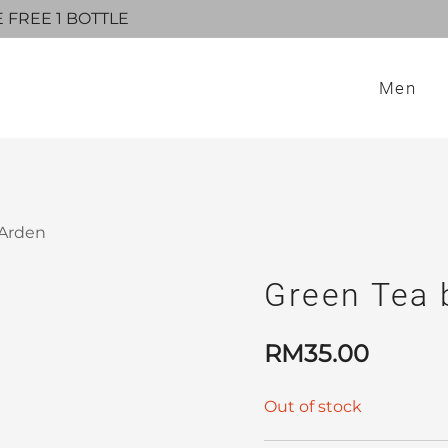
E FREE 1 BOTTLE
Men
 Arden
Green Tea 
RM
35.00
Out of stock