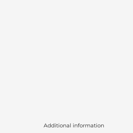
Additional information