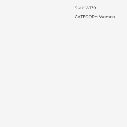
SKU:
W139
CATEGORY:
Women