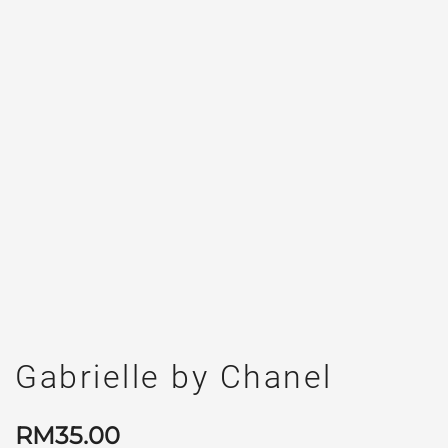
Gabrielle by Chanel
RM
35.00