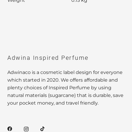
Weight
0.15 kg
Adwina Inspired Perfume
Adwinaco is a cosmetic label design for everyone
which started in 2020. We offers affordable and
plenty choices of Inspired Perfume by using
natural materials (sugarcane) that is durable, save
your pocket money, and travel friendly.