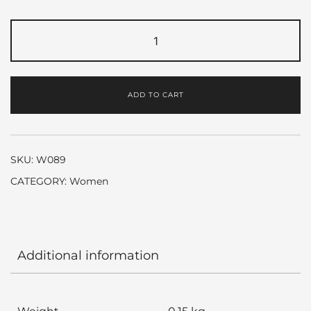
Gabrielle
by
Chanel
quantity
ADD TO CART
SKU:
W089
CATEGORY:
Women
Additional information