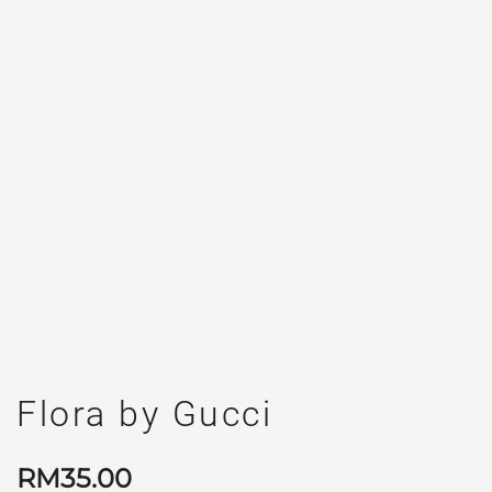
Flora by Gucci
RM
35.00