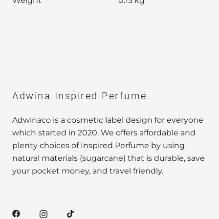
Weight
0.15 kg
Adwina Inspired Perfume
Adwinaco is a cosmetic label design for everyone
which started in 2020. We offers affordable and
plenty choices of Inspired Perfume by using
natural materials (sugarcane) that is durable, save
your pocket money, and travel friendly.