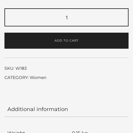
Flora
by
Gucci
quantity
ADD TO CART
SKU:
W183
CATEGORY:
Women
Additional information