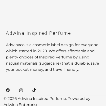
Adwina Inspired Perfume
Adwinaco is a cosmetic label design for everyone
which started in 2020. We offers affordable and
plenty choices of Inspired Perfume by using
natural materials (sugarcane) that is durable, save
your pocket money, and travel friendly.
© 2026 Adwina Inspired Perfume. Powered by
Adwina Enterprise