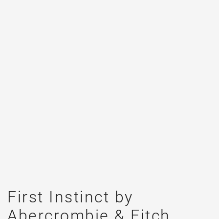
First Instinct by
Abercrombie & Fitch