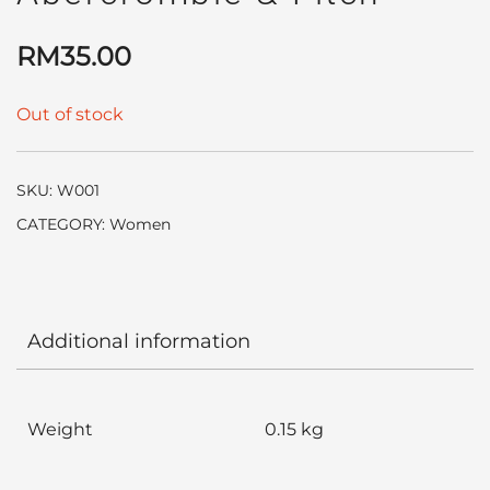
RM
35.00
Out of stock
SKU:
W001
CATEGORY:
Women
Additional information
Weight
0.15 kg