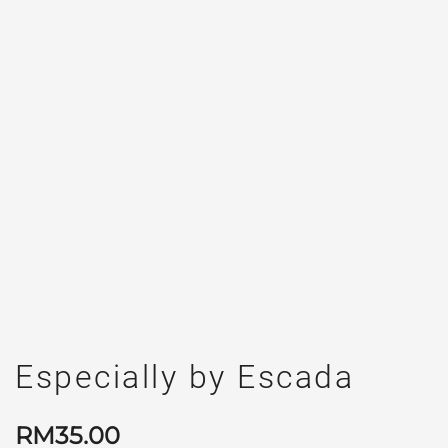
Especially by Escada
RM
35.00