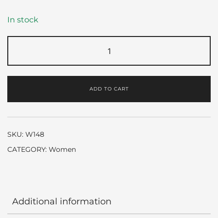
In stock
Especially
by
Escada
quantity
ADD TO CART
SKU:
W148
CATEGORY:
Women
Additional information