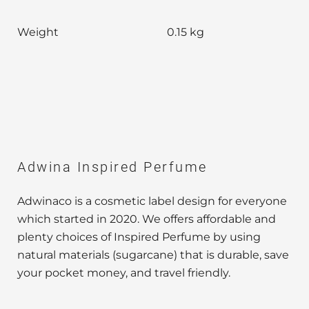
Weight
0.15 kg
Adwina Inspired Perfume
Adwinaco is a cosmetic label design for everyone
which started in 2020. We offers affordable and
plenty choices of Inspired Perfume by using
natural materials (sugarcane) that is durable, save
your pocket money, and travel friendly.