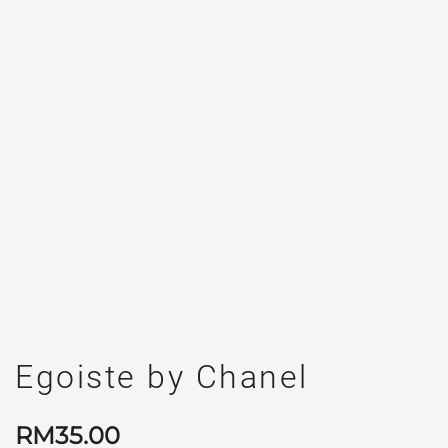
Egoiste by Chanel
RM
35.00