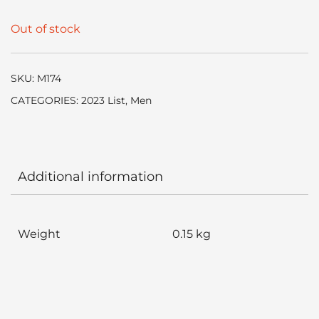
Out of stock
SKU:
M174
CATEGORIES:
2023 List
,
Men
Additional information
Weight
0.15 kg