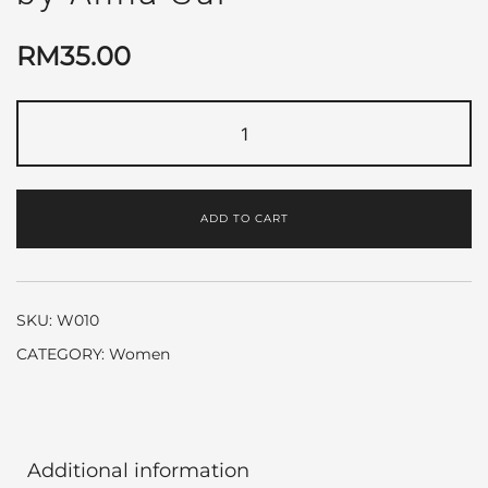
RM
35.00
Dolly
Girl
on
The
ADD TO CART
Beach
by
Anna
Sui
SKU:
W010
quantity
CATEGORY:
Women
Additional information