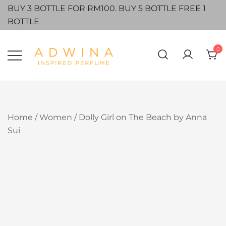
Skip
BUY 3 BOTTLE FOR RM100. BUY 5 BOTTLE FREE 1
to
BOTTLE
content
0
Adwina Inspired Perfume
Home
/
Women
/ Dolly Girl on The Beach by Anna
Sui