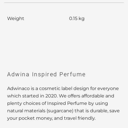
Weight
0.15 kg
Adwina Inspired Perfume
Adwinaco is a cosmetic label design for everyone
which started in 2020. We offers affordable and
plenty choices of Inspired Perfume by using
natural materials (sugarcane) that is durable, save
your pocket money, and travel friendly.