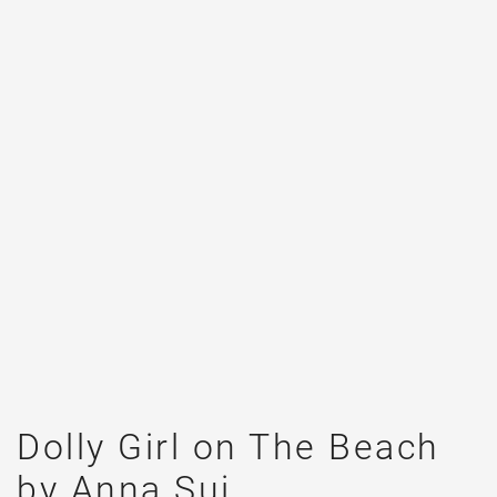
Dolly Girl on The Beach
by Anna Sui