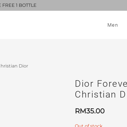
E FREE 1 BOTTLE
Men
hristian Dior
Dior Foreve
Christian D
RM
35.00
Out of stock