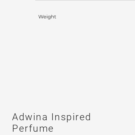
Weight
Adwina Inspired
Perfume