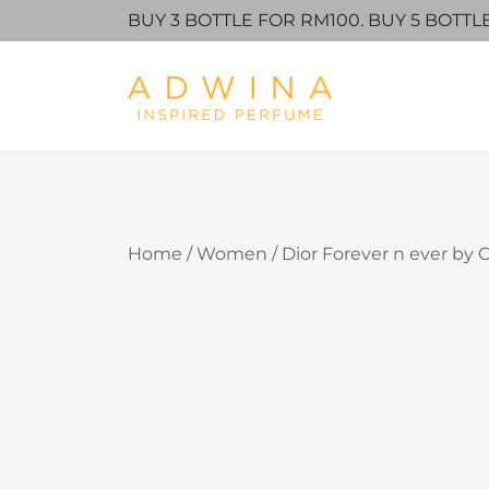
BUY 3 BOTTLE FOR RM100. BUY 5 BOTTL
Adwina Inspired Perfume
Skip
Home
/
Women
/ Dior Forever n ever by C
to
content