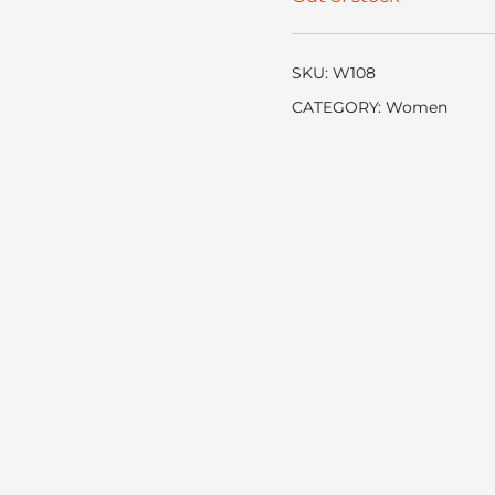
SKU:
W108
CATEGORY:
Women