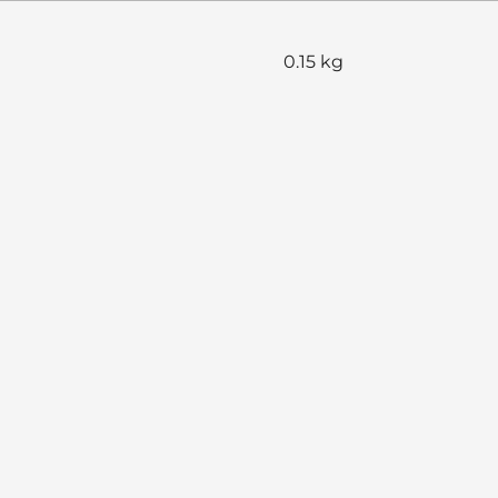
0.15 kg