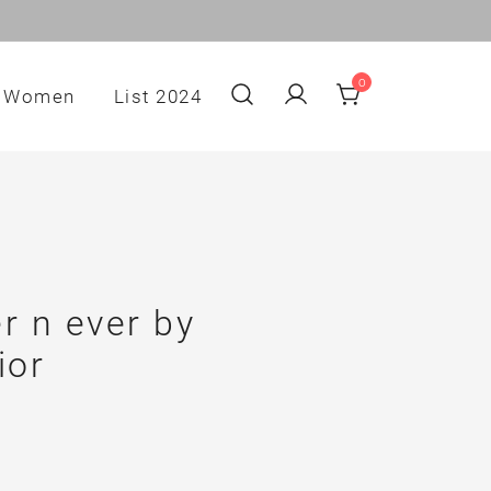
0
Women
List 2024
r n ever by
ior