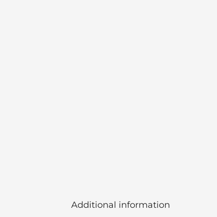
Additional information