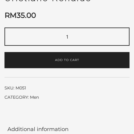
RM
35.00
Cristiano
Ronaldo
by
Cristiano
ADD TO CART
Ronaldo
quantity
SKU:
M051
CATEGORY:
Men
Additional information