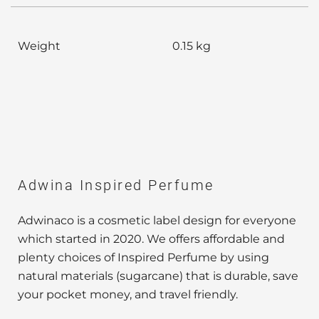
Weight
0.15 kg
Adwina Inspired Perfume
Adwinaco is a cosmetic label design for everyone
which started in 2020. We offers affordable and
plenty choices of Inspired Perfume by using
natural materials (sugarcane) that is durable, save
your pocket money, and travel friendly.