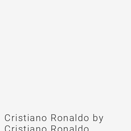
Cristiano Ronaldo by
Cristiano Ronaldo