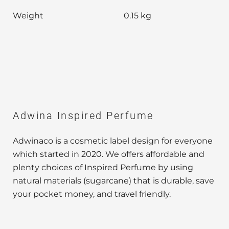
Weight
0.15 kg
Adwina Inspired Perfume
Adwinaco is a cosmetic label design for everyone
which started in 2020. We offers affordable and
plenty choices of Inspired Perfume by using
natural materials (sugarcane) that is durable, save
your pocket money, and travel friendly.