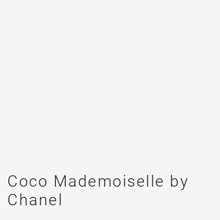
Coco Mademoiselle by
Chanel