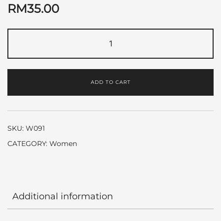
RM
35.00
Coco
Mademoiselle
by
Chanel
ADD TO CART
quantity
SKU:
W091
CATEGORY:
Women
Additional information