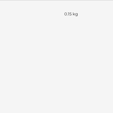
0.15 kg