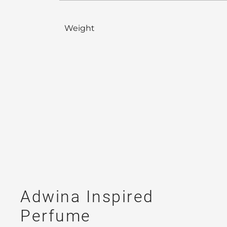
Weight
Adwina Inspired
Perfume