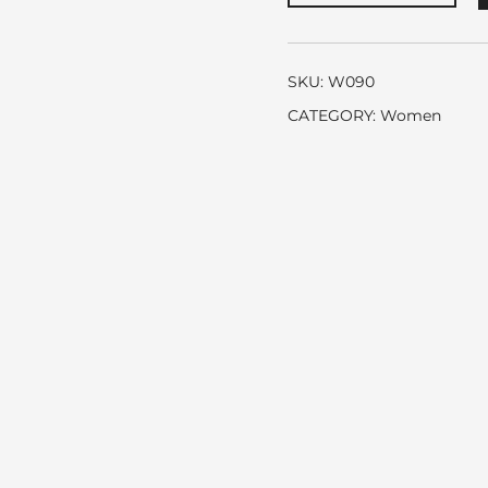
Chanel
quantity
SKU:
W090
CATEGORY:
Women