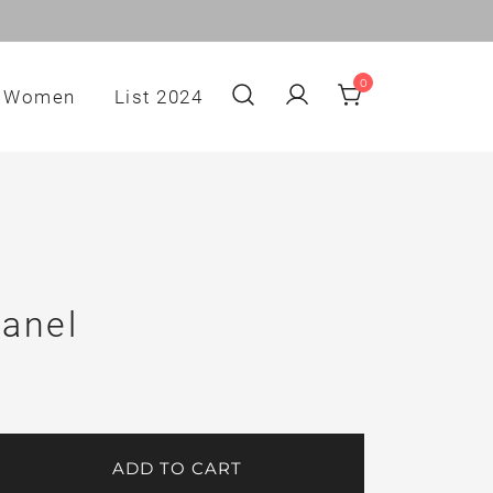
0
Women
List 2024
anel
ADD TO CART