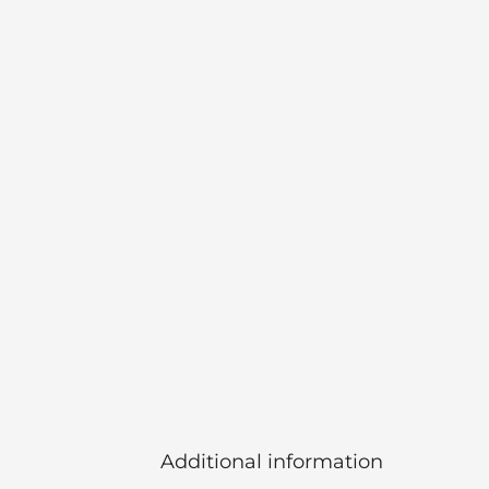
Additional information