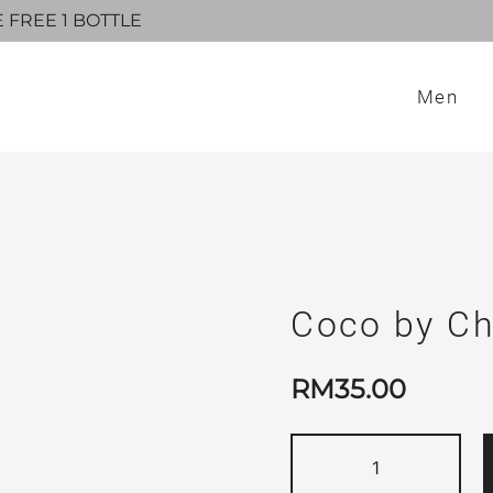
E FREE 1 BOTTLE
Men
Coco by Ch
RM
35.00
Coco
by