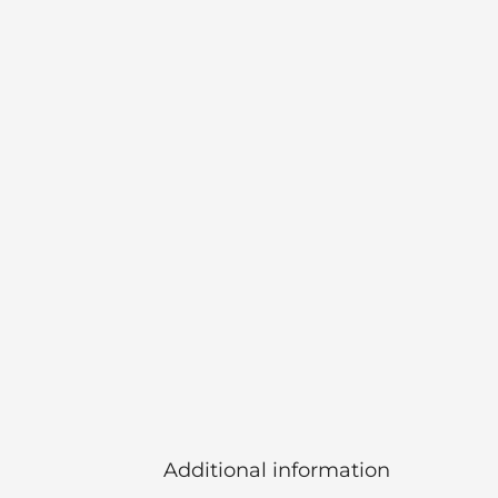
Additional information