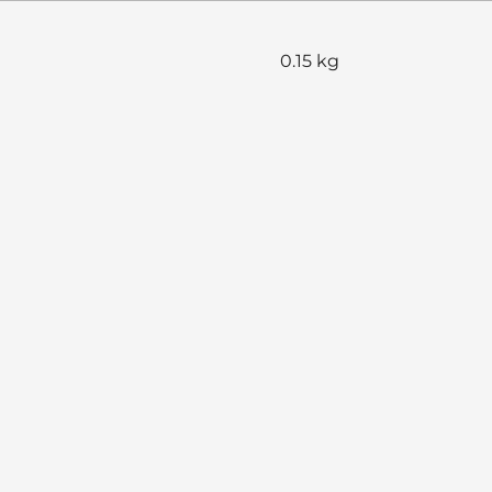
0.15 kg