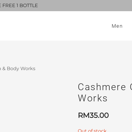
E FREE 1 BOTTLE
Men
h & Body Works
Cashmere G
Works
RM
35.00
Out of stock