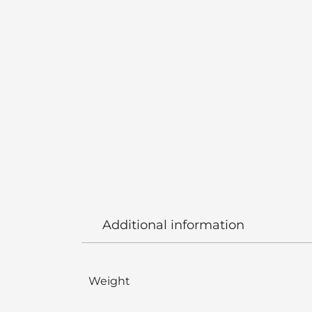
Additional information
Weight