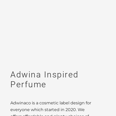
Adwina Inspired
Perfume
Adwinaco is a cosmetic label design for
everyone which started in 2020. We