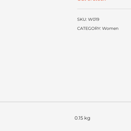
SKU:
W019
CATEGORY:
Women
0.15 kg