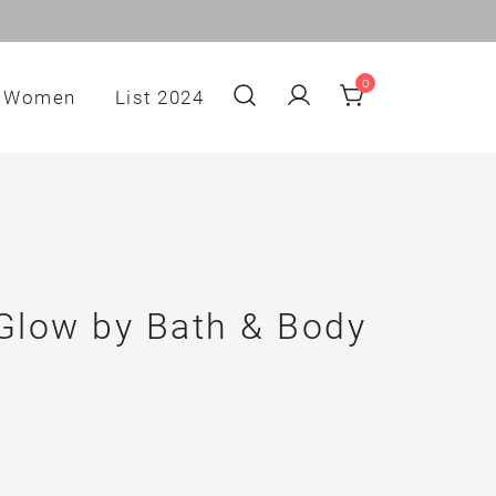
0
Women
List 2024
low by Bath & Body