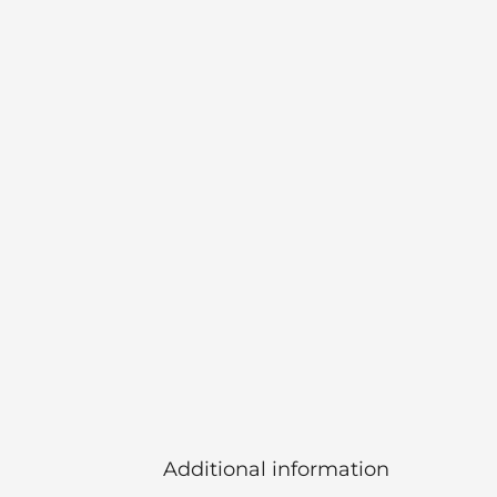
Additional information