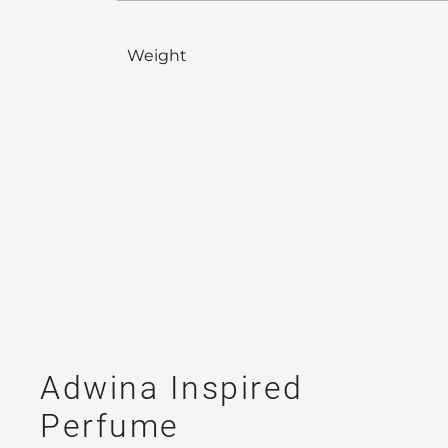
Weight
Adwina Inspired
Perfume