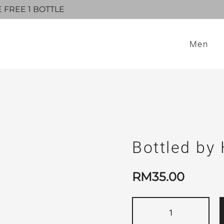
E FREE 1 BOTTLE
Men
Bottled by
RM
35.00
Bottled
by