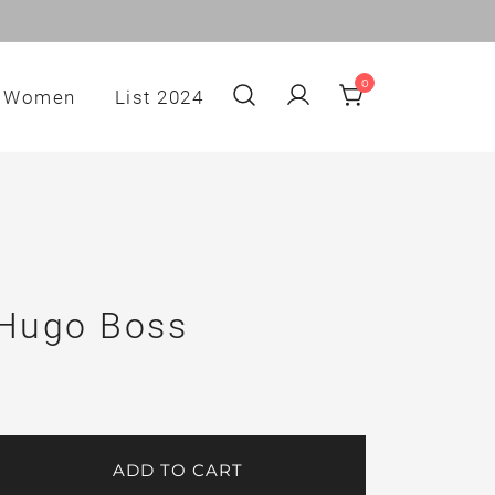
0
Women
List 2024
 Hugo Boss
ADD TO CART