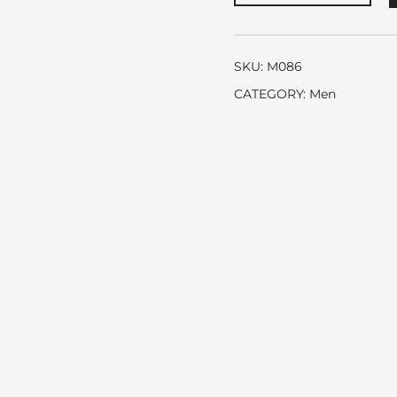
Hugo
Boss
quantity
SKU:
M086
CATEGORY:
Men