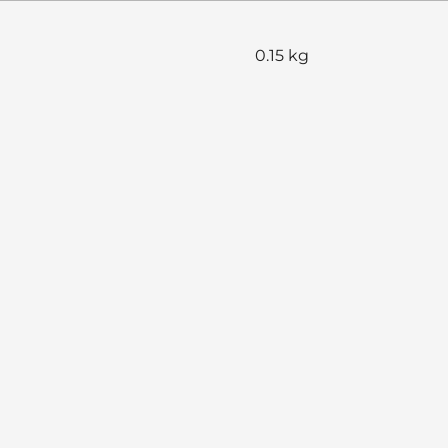
0.15 kg