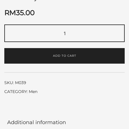
RM
35.00
Blue
by
Chanel
quantity
ADD TO CART
SKU:
M039
CATEGORY:
Men
Additional information