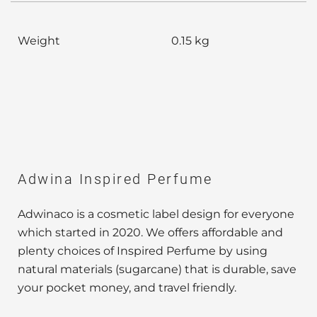
Weight
0.15 kg
Adwina Inspired Perfume
Adwinaco is a cosmetic label design for everyone
which started in 2020. We offers affordable and
plenty choices of Inspired Perfume by using
natural materials (sugarcane) that is durable, save
your pocket money, and travel friendly.