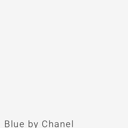
Blue by Chanel