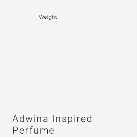
Weight
Adwina Inspired
Perfume