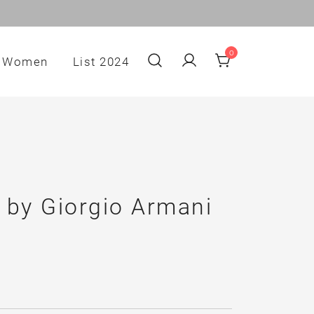
0
Women
List 2024
 by Giorgio Armani