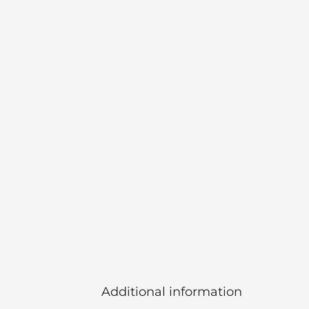
Additional information