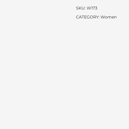
SKU:
W173
CATEGORY:
Women