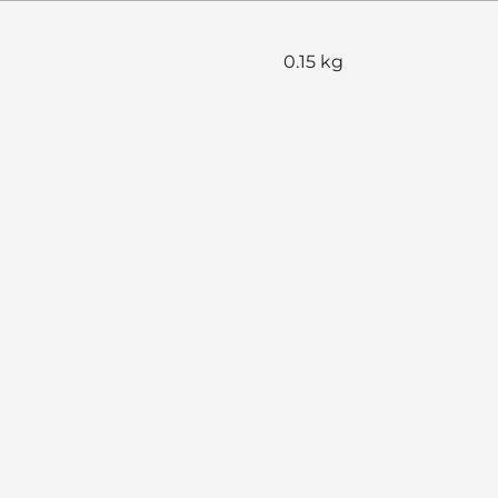
0.15 kg