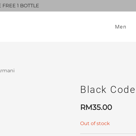
E FREE 1 BOTTLE
Men
Armani
Black Code
RM
35.00
Out of stock