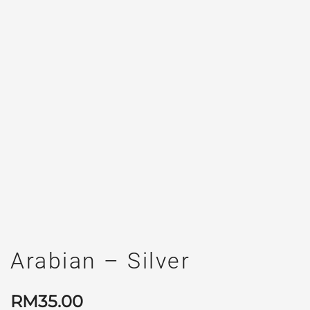
Arabian – Silver
RM
35.00