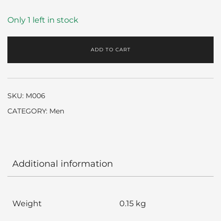
Only 1 left in stock
ADD TO CART
SKU:
M006
CATEGORY:
Men
Additional information
Weight
0.15 kg