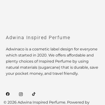
Adwina Inspired Perfume
Adwinaco is a cosmetic label design for everyone
which started in 2020. We offers affordable and
plenty choices of Inspired Perfume by using
natural materials (sugarcane) that is durable, save
your pocket money, and travel friendly.
© 2026 Adwina Inspired Perfume. Powered by