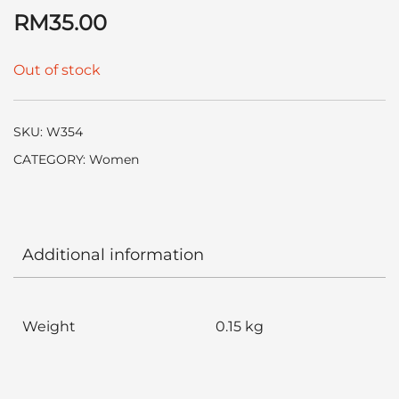
RM
35.00
Out of stock
SKU:
W354
CATEGORY:
Women
Additional information
Weight
0.15 kg