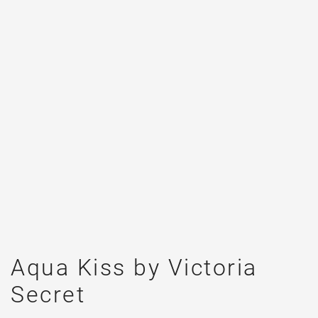
Aqua Kiss by Victoria
Secret