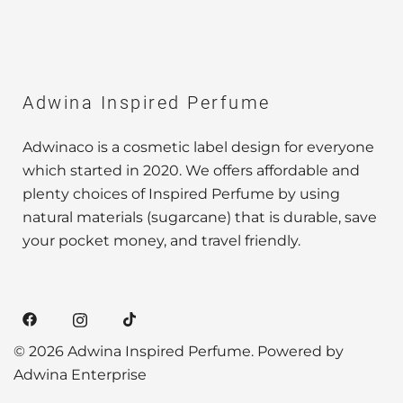
Adwina Inspired Perfume
Adwinaco is a cosmetic label design for everyone
which started in 2020. We offers affordable and
plenty choices of Inspired Perfume by using
natural materials (sugarcane) that is durable, save
your pocket money, and travel friendly.
© 2026 Adwina Inspired Perfume. Powered by
Adwina Enterprise