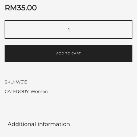
RM
35.00
Angle
Star
by
Thierry
ADD TO CART
Mugler
quantity
SKU:
W315
CATEGORY:
Women
Additional information