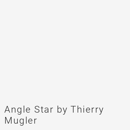
Angle Star by Thierry
Mugler