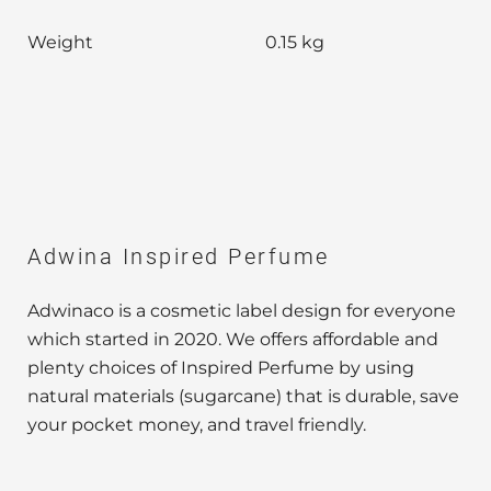
Weight
0.15 kg
Adwina Inspired Perfume
Adwinaco is a cosmetic label design for everyone
which started in 2020. We offers affordable and
plenty choices of Inspired Perfume by using
natural materials (sugarcane) that is durable, save
your pocket money, and travel friendly.